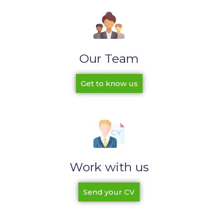
Our Team
Get to know us
Work with us
Send your CV