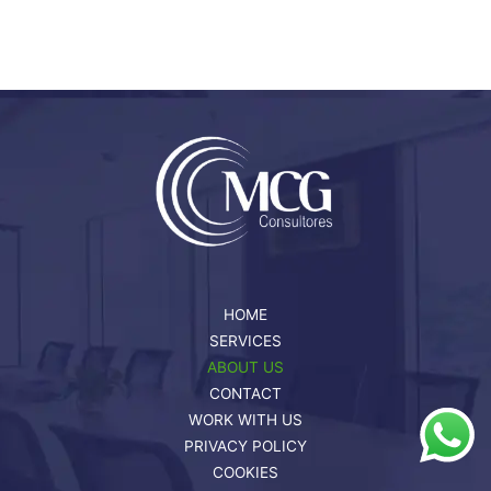
HOME
SERVICES
ABOUT US
CONTACT
WORK WITH US
PRIVACY POLICY
COOKIES