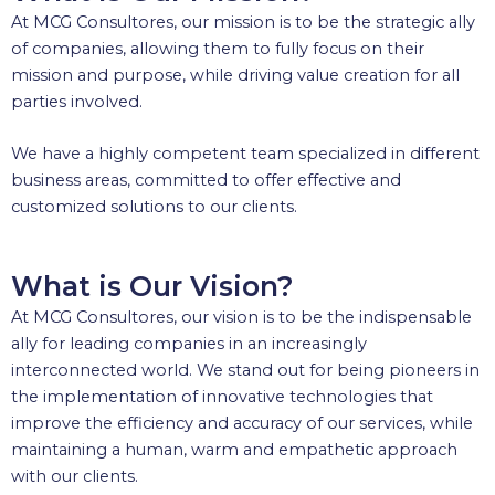
At MCG Consultores, our mission is to be the strategic ally
of companies, allowing them to fully focus on their
mission and purpose, while driving value creation for all
parties involved.
We have a highly competent team specialized in different
business areas, committed to offer effective and
customized solutions to our clients.
What is Our Vision?
At MCG Consultores, our vision is to be the indispensable
ally for leading companies in an increasingly
interconnected world. We stand out for being pioneers in
the implementation of innovative technologies that
improve the efficiency and accuracy of our services, while
maintaining a human, warm and empathetic approach
with our clients.