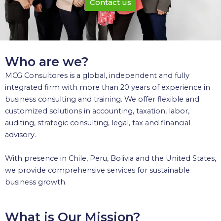
Contact us
Who are we?
MCG Consultores is a global, independent and fully
integrated firm with more than 20 years of experience in
business consulting and training. We offer flexible and
customized solutions in accounting, taxation, labor,
auditing, strategic consulting, legal, tax and financial
advisory.
With presence in Chile, Peru, Bolivia and the United States,
we provide comprehensive services for sustainable
business growth.
What is Our Mission?