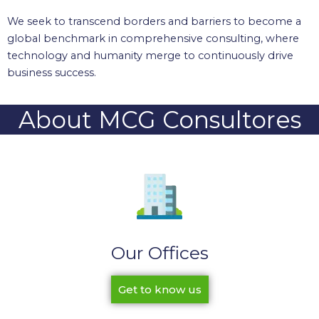
We seek to transcend borders and barriers to become a
global benchmark in comprehensive consulting, where
technology and humanity merge to continuously drive
business success.
About MCG Consultores
Our Offices
Get to know us