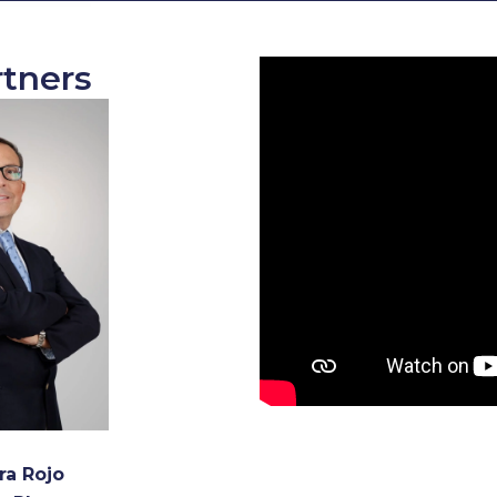
tners
ra Rojo