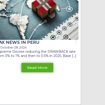
CONSIDE
SHORT 
October 1
In the curr
shown signs
a recession [
AX NEWS IN PERU
October 28, 2024
upreme Decree reducing the DRAWBACK rate
om 3% to 1% and then to 0.5% in 2025. Base [...]
Read More