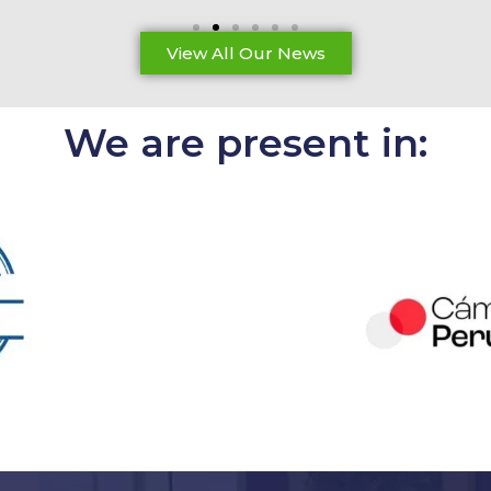
View All Our News
We are present in: