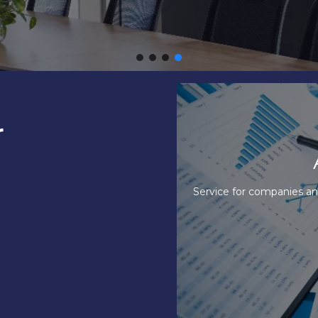
r
ervices
A
s to carry out accounting in an efficient
Our Accounting O
nner.