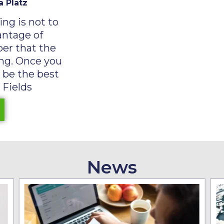
a Platz
ng is not to
antage of
er that the
ying. Once you
, be the best
 Fields
News