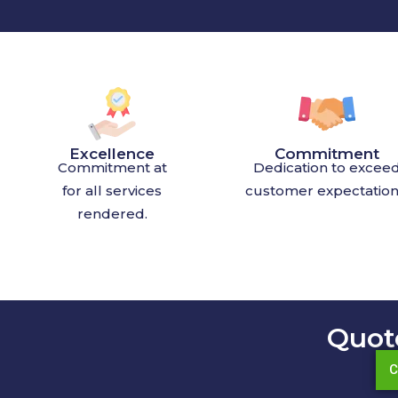
Excellence
Commitment
Commitment at
Dedication to excee
for all services
customer expectation
rendered.
Quot
C