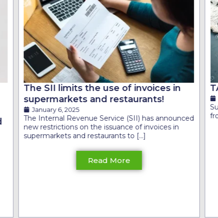
The SII limits the use of invoices in
T
supermarkets and restaurants!
S
January 6, 2025
fr
The Internal Revenue Service (SII) has announced
d
new restrictions on the issuance of invoices in
supermarkets and restaurants to [...]
Read More