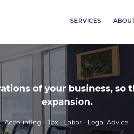
SERVICES
ABOUT
ion is to drive sustainable 
rehensive and customized sol
qualified team committed t