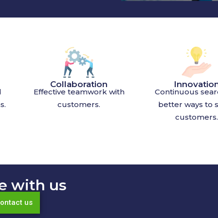
Collaboration
Innovatio
d
Effective teamwork with
Continuous sear
s.
customers.
better ways to 
customers.
e with us
ontact us