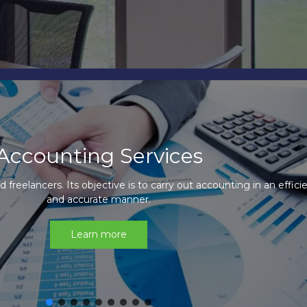
ccounting Outsourcing Servic
utsourcing service is designed to add value and optimize your 
operations.
Learn more