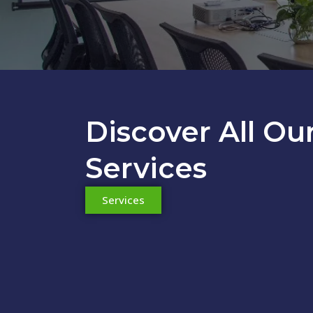
Discover All Ou
Accounting S
Services
Service for companies and freelancers. Its objective i
Services
and accurate ma
Learn more