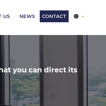
 US
NEWS
CONTACT
growth for our customers.
utions, supported by a highl
o your success.