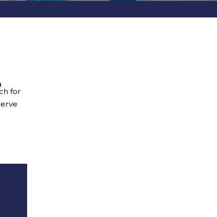
n
ch for
serve