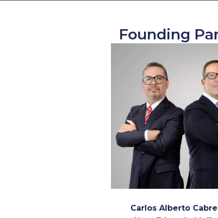
Founding Par
Carlos Alberto Cabre