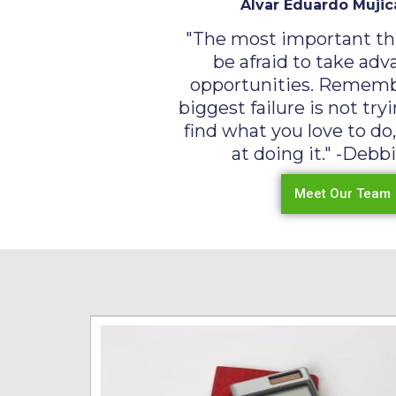
Alvar Eduardo Mujic
"The most important thi
be afraid to take adv
opportunities. Rememb
biggest failure is not tr
find what you love to do
at doing it." -Debbi
Meet Our Team