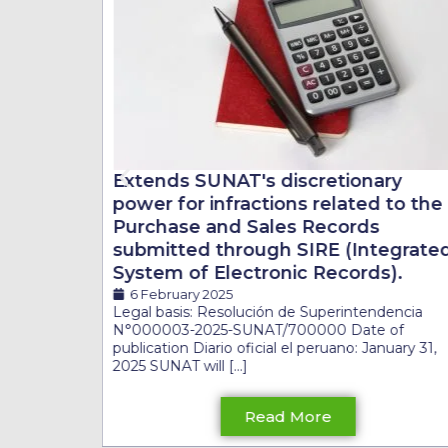
ry
Extends SUNAT's discretionary
 to the
power for infractions related to the
Purchase and Sales Records
egrated
submitted through SIRE (Integrate
s).
System of Electronic Records).
6 February 2025
Legal basis: Resolución de Superintendencia
N°000003-2025-SUNAT/700000 Date of
publication Diario oficial el peruano: January 31,
2025 SUNAT will [...]
Read More