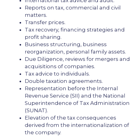
International tax advice and audit.
Reports on tax, commercial and civil
matters.
Transfer prices.
Tax recovery, financing strategies and
profit sharing.
Business structuring, business
reorganization, personal family assets.
Due Diligence, reviews for mergers and
acquisitions of companies.
Tax advice to individuals.
Double taxation agreements.
Representation before the Internal
Revenue Service (SII) and the National
Superintendence of Tax Administration
(SUNAT).
Elevation of the tax consequences
derived from the internationalization of
the company.