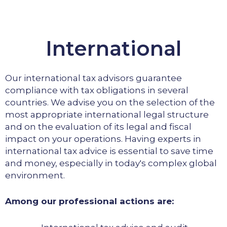
International
Our international tax advisors guarantee
compliance with tax obligations in several
countries. We advise you on the selection of the
most appropriate international legal structure
and on the evaluation of its legal and fiscal
impact on your operations. Having experts in
international tax advice is essential to save time
and money, especially in today's complex global
environment.
Among our professional actions are: