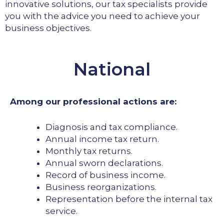
innovative solutions, our tax specialists provide
you with the advice you need to achieve your
business objectives.
National
Among our professional actions are:
Diagnosis and tax compliance.
Annual income tax return.
Monthly tax returns.
Annual sworn declarations.
Record of business income.
Business reorganizations.
Representation before the internal tax
service.