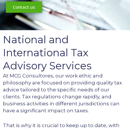
Contact us
National and
International Tax
Advisory Services
At MCG Consultores, our work ethic and
philosophy are focused on providing quality tax
advice tailored to the specific needs of our
clients. Tax regulations change rapidly, and
business activities in different jurisdictions can
have a significant impact on taxes.
That is why it is crucial to keep up to date, with