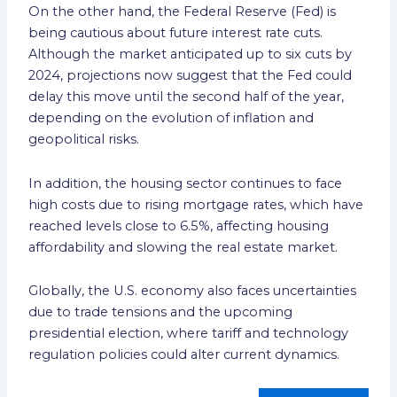
On the other hand, the Federal Reserve (Fed) is
being cautious about future interest rate cuts.
Although the market anticipated up to six cuts by
2024, projections now suggest that the Fed could
delay this move until the second half of the year,
depending on the evolution of inflation and
geopolitical risks.
In addition, the housing sector continues to face
high costs due to rising mortgage rates, which have
reached levels close to 6.5%, affecting housing
affordability and slowing the real estate market.
Globally, the U.S. economy also faces uncertainties
due to trade tensions and the upcoming
presidential election, where tariff and technology
regulation policies could alter current dynamics.