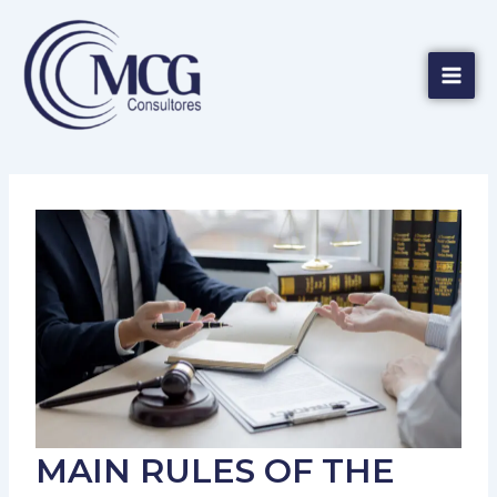
Skip
Mai
to
Men
content
MAIN RULES OF THE