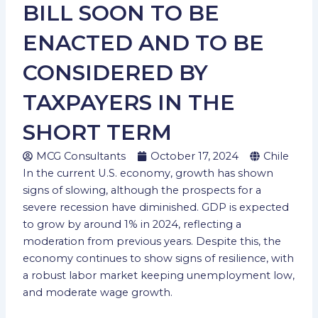
BILL SOON TO BE
ENACTED AND TO BE
CONSIDERED BY
TAXPAYERS IN THE
SHORT TERM
MCG Consultants
October 17, 2024
Chile
In the current U.S. economy, growth has shown
signs of slowing, although the prospects for a
severe recession have diminished. GDP is expected
to grow by around 1% in 2024, reflecting a
moderation from previous years. Despite this, the
economy continues to show signs of resilience, with
a robust labor market keeping unemployment low,
and moderate wage growth.