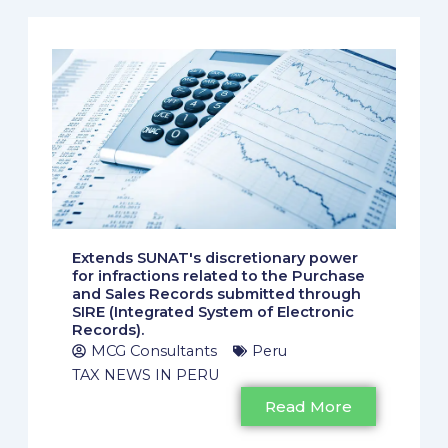
Extends SUNAT's discretionary power
for infractions related to the Purchase
and Sales Records submitted through
SIRE (Integrated System of Electronic
Records).
MCG Consultants
Peru
TAX NEWS IN PERU
Read More