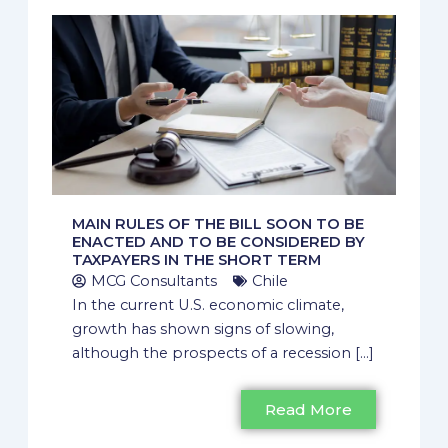
MAIN RULES OF THE BILL SOON TO BE
ENACTED AND TO BE CONSIDERED BY
TAXPAYERS IN THE SHORT TERM
MCG Consultants
Chile
In the current U.S. economic climate,
growth has shown signs of slowing,
although the prospects of a recession [...]
Read More