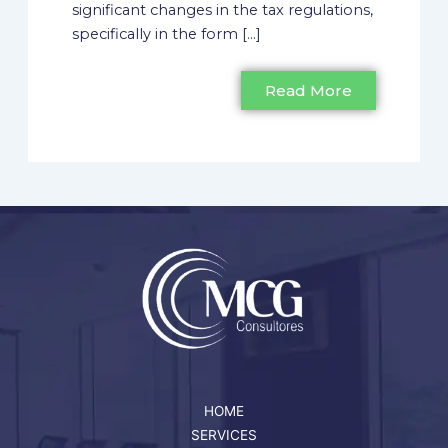
significant changes in the tax regulations,
specifically in the form [...]
Read More
HOME
SERVICES