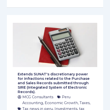
Extends SUNAT's discretionary power
for infractions related to the Purchase
and Sales Records submitted through
SIRE (Integrated System of Electronic
Records).
MCG Consultants
Peru
Accounting
,
Economic Growth
,
Taxes
,
Tax news in peru
,
Investments
,
tax