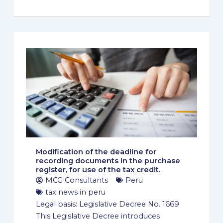
Modification of the deadline for
recording documents in the purchase
register, for use of the tax credit.
MCG Consultants
Peru
tax news in peru
Legal basis: Legislative Decree No. 1669
This Legislative Decree introduces