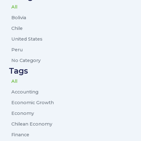
All
Bolivia
Chile
United States
Peru
No Category
Tags
All
Accounting
Economic Growth
Economy
Chilean Economy
Finance