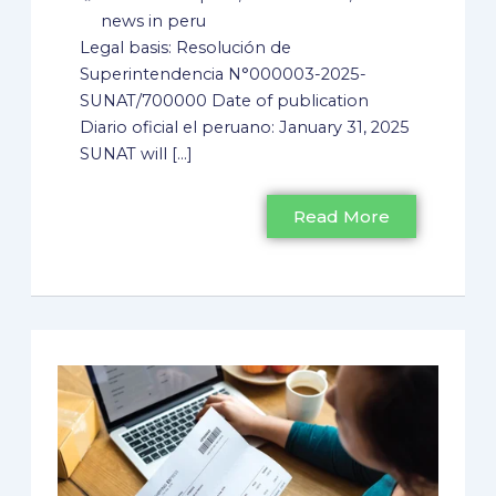
news in peru
Legal basis: Resolución de
Superintendencia N°000003-2025-
SUNAT/700000 Date of publication
Diario oficial el peruano: January 31, 2025
SUNAT will [...]
Read More