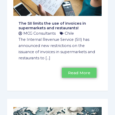
The SII limits the use of invoices in
supermarkets and restaurants!
MCG Consultants
Chile
The Internal Revenue Service (SII) has
announced new restrictions on the
issuance of invoices in supermarkets and
restaurants to [...]
Read More