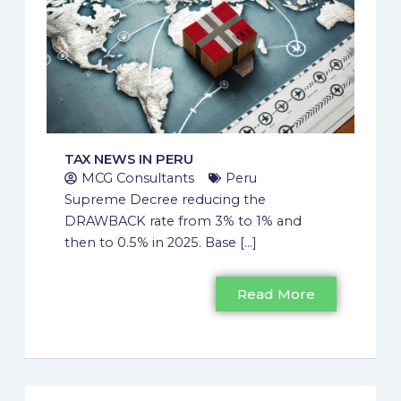
TAX NEWS IN PERU
MCG Consultants
Peru
Supreme Decree reducing the
DRAWBACK rate from 3% to 1% and
then to 0.5% in 2025. Base [...]
Read More